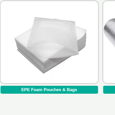
EPE Foam Pouches & Bags