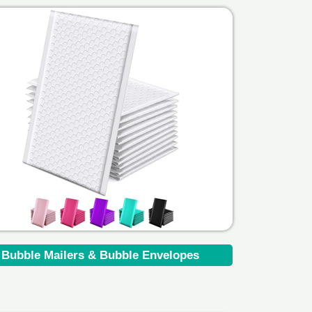
Bubble Mailers & Bubble Envelopes