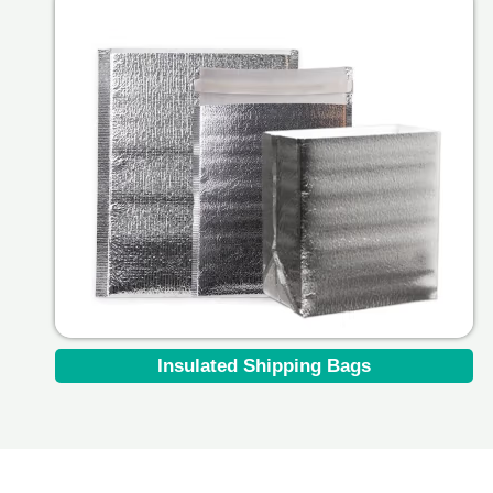
Insulated Shipping Bags