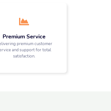
Premium Service
elivering premium customer
ervice and support for total
satisfaction.