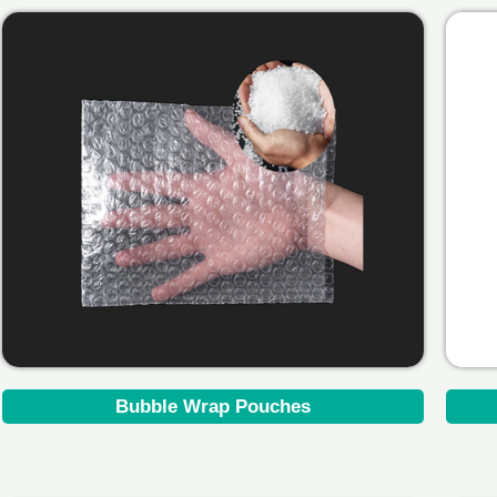
Bubble Wrap Pouches