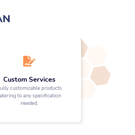
AN
Custom Services
ully customizable products
atering to any specification
needed.