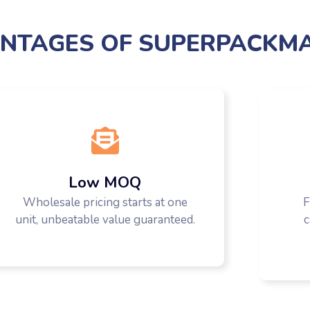
NTAGES OF SUPERPACKM
Low MOQ
Wholesale pricing starts at one
F
unit, unbeatable value guaranteed.
c