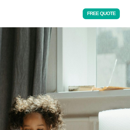
FREE QUOTE