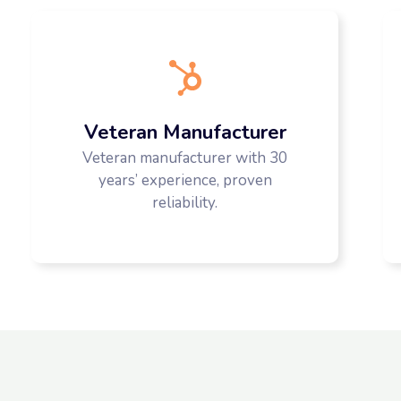
Veteran Manufacturer
Veteran manufacturer with 30
years’ experience, proven
reliability.