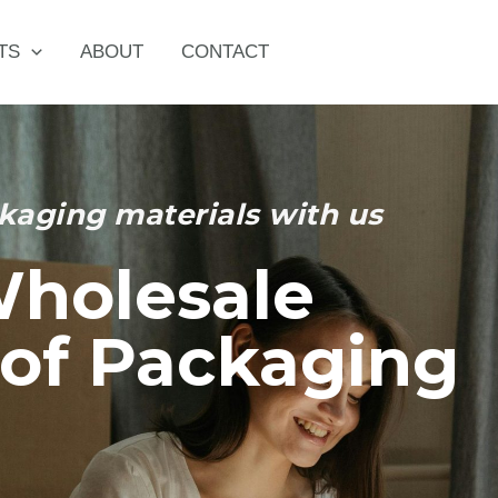
TS
ABOUT
CONTACT
kaging materials with us
Wholesale
of Packaging