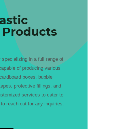
astic
 Products
cializing in a full range of
capable of producing various
 cardboard boxes, bubble
apes, protective fillings, and
ustomized services to cater to
to reach out for any inquiries.