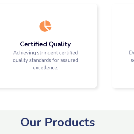
Certified Quality
Achieving stringent certified
D
quality standards for assured
s
excellence.
Our Products