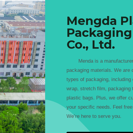
Mengda Pl
Packaging
Co., Ltd.
Menda is a manufacturer spe
packaging materials. We are 
types of packaging, including
wrap, stretch film, packaging t
plastic bags. Plus, we offer c
your specific needs. Feel free 
We’re here to serve you.