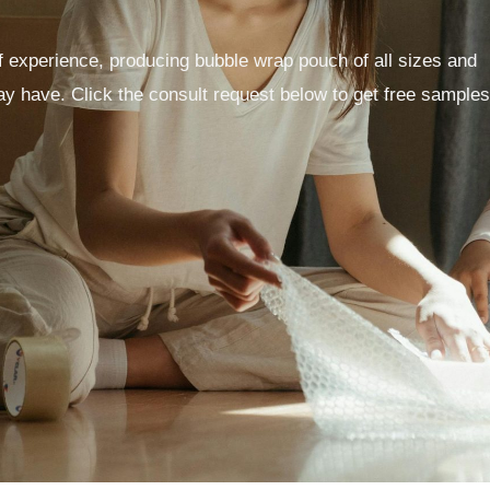
 experience, producing bubble wrap pouch of all sizes and
y have. Click the consult request below to get free samples