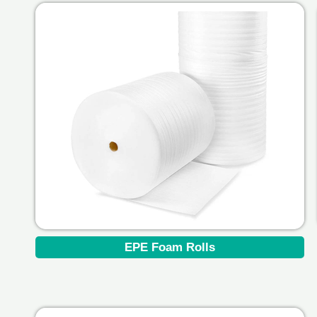
EPE Foam Rolls