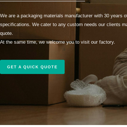
We are a packaging materials manufacturer with 30 years of
specifications. We cater to any custom needs our clients ma
quote.
At the same time, we welcome you to visit our factory.
GET A QUICK QUOTE