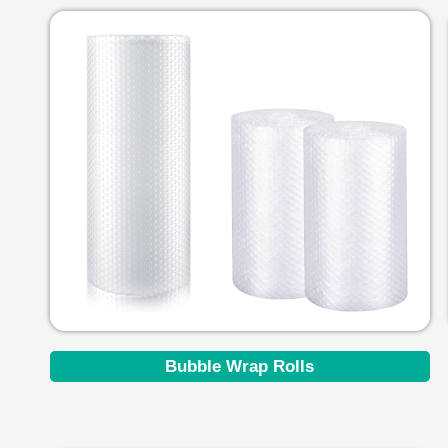
Bubble Wrap Rolls