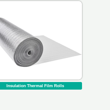
Insulation Thermal Film Rolls