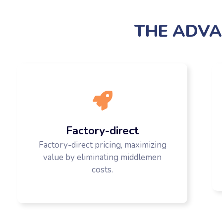
THE ADVA
Factory-direct
Factory-direct pricing, maximizing
value by eliminating middlemen
costs.